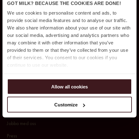
Konferens & Event
GOT MILK? BECAUSE THE COOKIES ARE DONE!
Restauranger & Barer
We use cookies to personalise content and ads, to
provide social media features and to analyse our traffic.
Rum & Sviter
We also share information about your use of our site with
our social media, advertising and analytics partners who
Pool club & spa
may combine it with other information that you’ve
Parkering
provided to them or that they’ve collected from your use
of their services. You consent to our cookies if you
continue to use our website.
OM OSS
Om Jacy’z Hotel & Resort
Allow all cookies
Upphittat & borttappat
Customize
Affärsavtal
Jobba med oss
Press