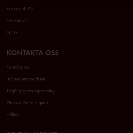
Friends of ESS
Hållbarhet
GDPR
KONTAKTA OSS
Kontakta oss
Influencersam
arbete
Tillgänglighetsanpassning
Photo & Video request
Affiliate