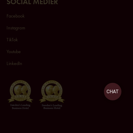
SOCIAL MEDIER
Facebook
Instagram
TikTok
Youtube
LinkedIn
CHAT