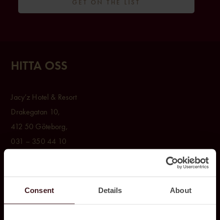
GET ON THE LIST
HITTA OSS
Jacy’z Hotel & Resort
Drakegatan 10,
412 50 Göteborg,
031 – 350 44 10
BOKA
Consent
Details
About
Rum & Paket