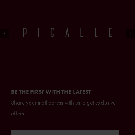
BE THE FIRST WITH THE LATEST
Share your mail adress with us to get exclusive
offers.